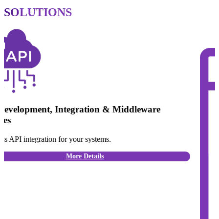
SOLUTIONS