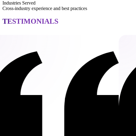
Industries Served
Cross-industry experience and best practices
TESTIMONIALS