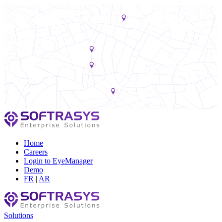
Home
Careers
Login to EyeManager
Demo
FR
|
AR
Solutions