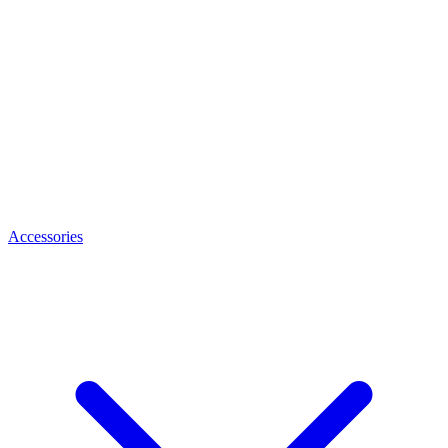
Accessories