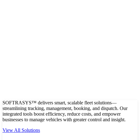
SOFTRASYS™ delivers smart, scalable fleet solutions—
streamlining tracking, management, booking, and dispatch. Our
integrated tools boost efficiency, reduce costs, and empower
businesses to manage vehicles with greater control and insight.
View All Solutions