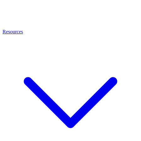
Resources