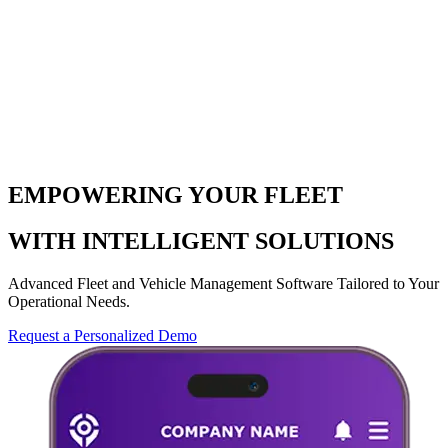
EMPOWERING YOUR FLEET
WITH INTELLIGENT SOLUTIONS
Advanced Fleet and Vehicle Management Software Tailored to Your
Operational Needs.
Request a Personalized Demo