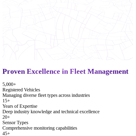
Proven Excellence in Fleet Management
5,000+
Registered Vehicles
Managing diverse fleet types across industries
15+
Years of Expertise
Deep industry knowledge and technical excellence
20+
Sensor Types
Comprehensive monitoring capabilities
45+