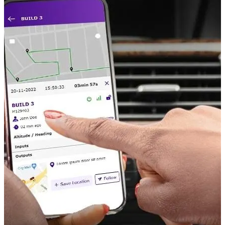
Monitoring Sensors