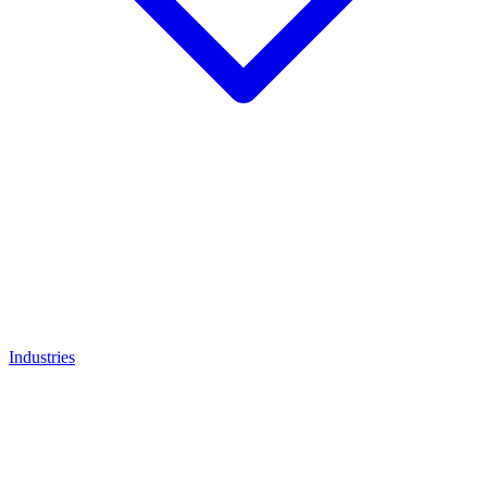
Industries