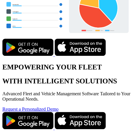
EMPOWERING YOUR FLEET
WITH INTELLIGENT SOLUTIONS
Advanced Fleet and Vehicle Management Software Tailored to Your
Operational Needs.
Request a Personalized Demo