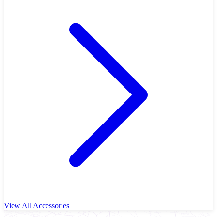
View All Accessories