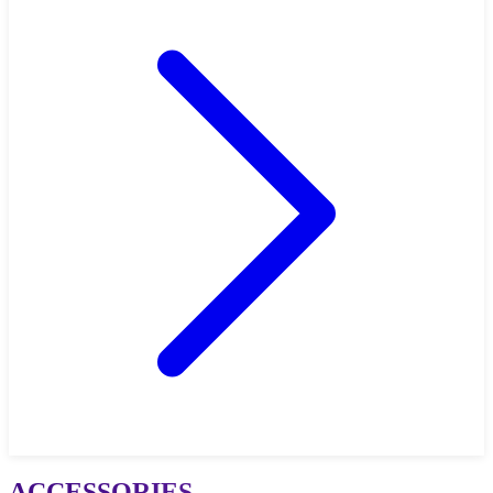
ACCESSORIES