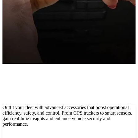
Smart sensors for precise, safe & real-time fleet monitoring
Show All
Outfit your fleet with advanced accessories that boost operational
efficiency, safety, and control. From GPS trackers to smart sensors,
gain real-time insights and enhance vehicle security and
performance.