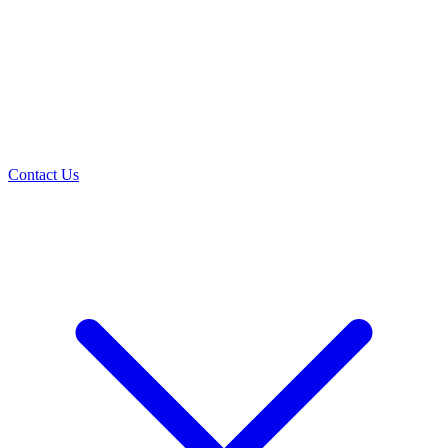
Contact Us